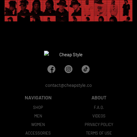
contact@cheapstyle.co
NAVIGATION
ABOUT
SHOP
F.A.Q.
MEN
VIDEOS
WOMEN
PRIVACY POLICY
ACCESSORIES
TERMS OF USE