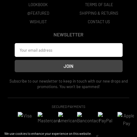
LOOKBOOK
TERMS OF SALE
@FEATURED
SHIPPING & RETURNS
WISHLIST
CONTACT US
NEWSLETTER
JOIN
Subscribe to our newsletter to keep in touch with our new drops and
promotions. You won’t be spammed!
SECURED PAYMENTS
We use cookies to enhance your experience on this website.
2026 © CHEAP STYLE COLLECTIVE.