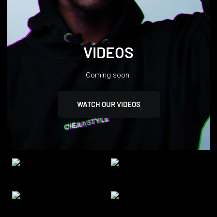
VIDEOS
Coming soon.
WATCH OUR VIDEOS