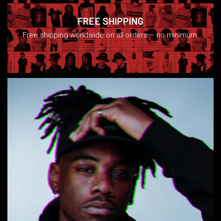
FREE SHIPPING
Free shipping worldwide on all orders – no minimum.