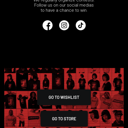
We regularly organize contests.
Follow us on our social medias
to have a chance to win.
GO TO WISHLIST
GO TO STORE