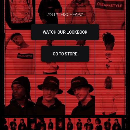
//STYLEISCHEAP//
WATCH OUR LOOKBOOK
GO TO STORE