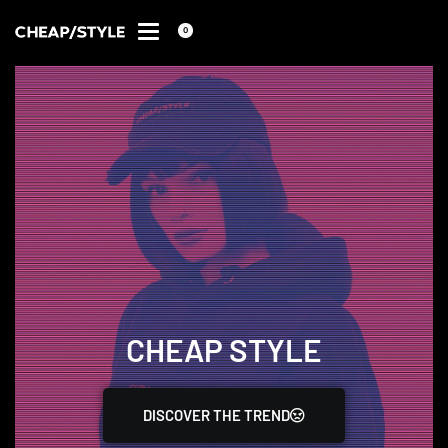
0
CHEAP STYLE
DISCOVER THE TREND