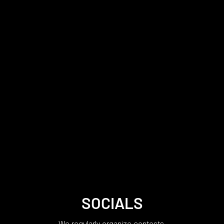
SOCIALS